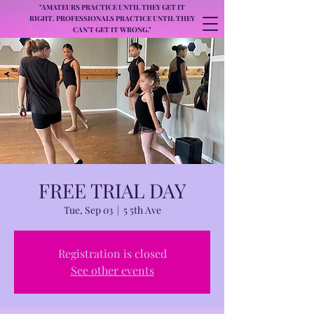
"AMATEURS PRACTICE UNTIL THEY GET IT
RIGHT. PROFESSIONALS PRACTICE UNTIL THEY
CAN'T GET IT WRONG."
FREE TRIAL DAY
Tue, Sep 03
  |  
5 5th Ave
Registration is closed
See other events