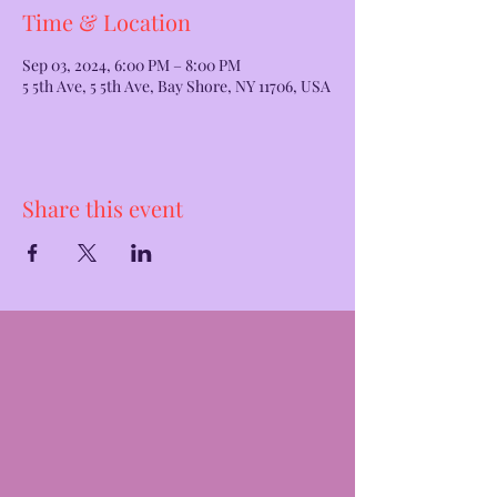
Time & Location
Sep 03, 2024, 6:00 PM – 8:00 PM
5 5th Ave, 5 5th Ave, Bay Shore, NY 11706, USA
Share this event