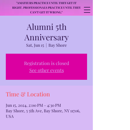
"AMATEURS PRACTICE UNTIL THEY GET IT
RIGHT. PROFESSIONALS PRACTICE UNTIL THEY
CAN'T GET IT WRONG."
Alumni 5th
Anniversary
Sat, Jun 15
  |  
Bay Shore
Registration is closed
See other events
Time & Location
Jun 15, 2024, 2:00 PM – 4:30 PM
Bay Shore, 5 5th Ave, Bay Shore, NY 11706,
USA