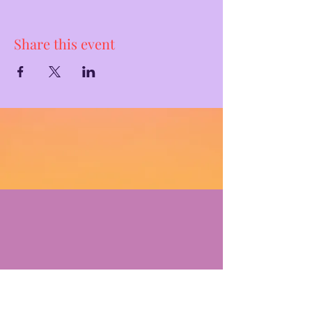
Share this event